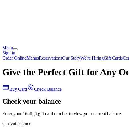
Menu
Sign in
Order Online
Menus
Reservations
Our Story
We're Hiring
Gift Cards
Con
Give the Perfect Gift for Any O
Buy Card
Check Balance
Check your balance
Enter your 16-digit gift card number to view your current balance.
Current balance