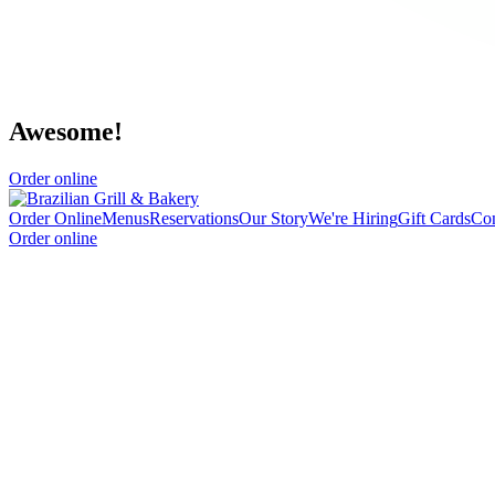
Awesome!
Order online
Order Online
Menus
Reservations
Our Story
We're Hiring
Gift Cards
Con
Order online