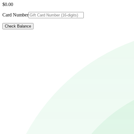
$0.00
Card Number
Check Balance