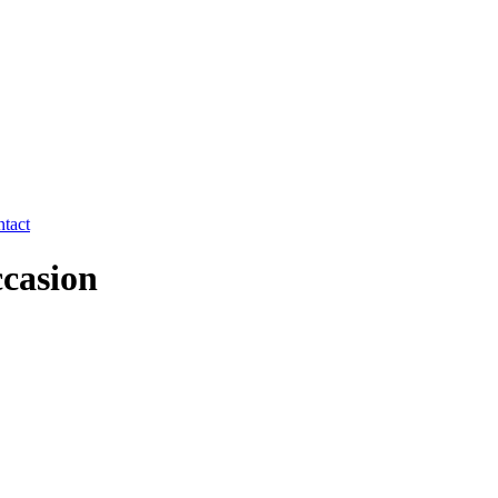
tact
ccasion