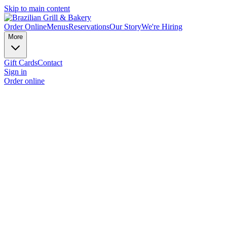
Skip to main content
Order Online
Menus
Reservations
Our Story
We're Hiring
More
Gift Cards
Contact
Sign in
Order online