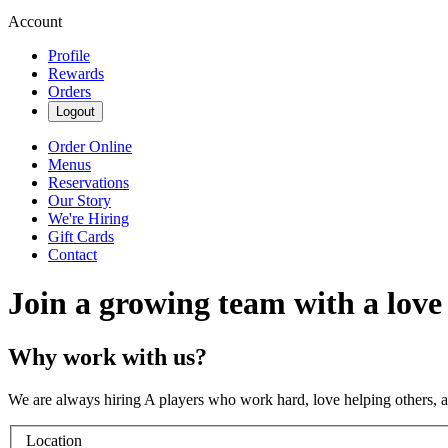
Account
Profile
Rewards
Orders
Logout
Order Online
Menus
Reservations
Our Story
We're Hiring
Gift Cards
Contact
Join a growing team with a love
Why work with us?
We are always hiring A players who work hard, love helping others, 
Location