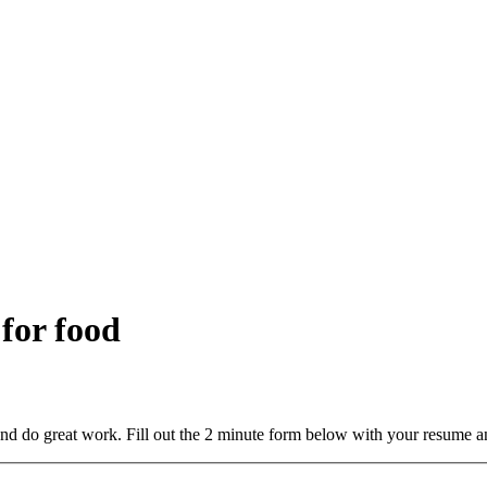
 for food
and do great work. Fill out the 2 minute form below with your resume a