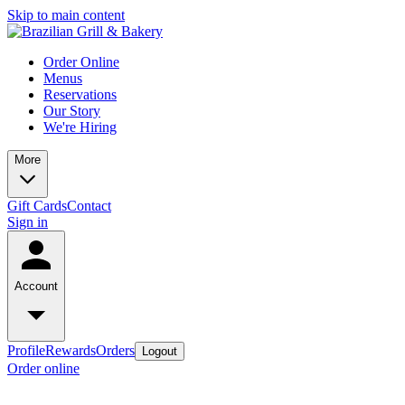
Skip to main content
Order Online
Menus
Reservations
Our Story
We're Hiring
More
Gift Cards
Contact
Sign in
Account
Profile
Rewards
Orders
Logout
Order online