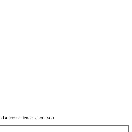
nd a few sentences about you.