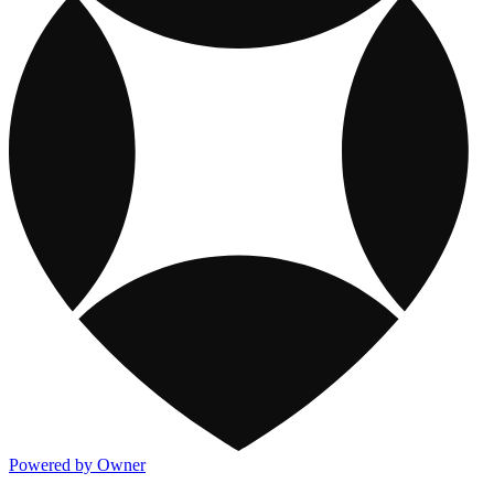
Powered by Owner