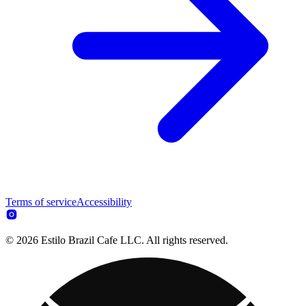
Terms of service
Accessibility
© 2026 Estilo Brazil Cafe LLC. All rights reserved.