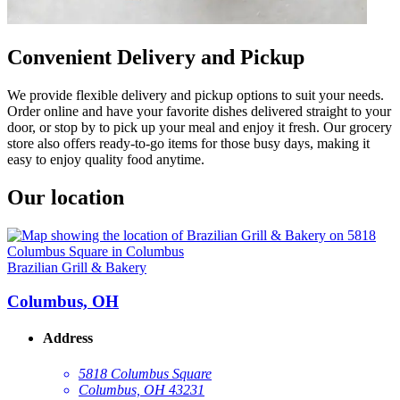
Convenient Delivery and Pickup
We provide flexible delivery and pickup options to suit your needs.
Order online and have your favorite dishes delivered straight to your
door, or stop by to pick up your meal and enjoy it fresh. Our grocery
store also offers ready-to-go items for those busy days, making it
easy to enjoy quality food anytime.
Our location
Brazilian Grill & Bakery
Columbus, OH
Address
5818 Columbus Square
Columbus, OH 43231