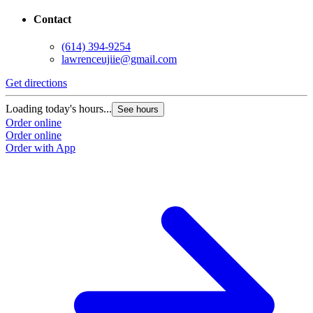
Contact
(614) 394-9254
lawrenceujiie@gmail.com
Get directions
Loading today's hours...
See hours
Order online
Order online
Order with App