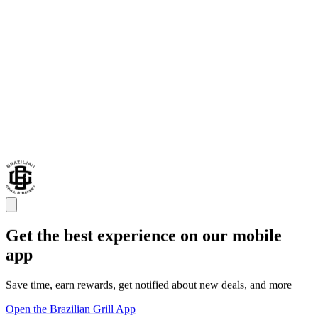
Get the best experience on our mobile
app
Save time, earn rewards, get notified about new deals, and more
Open the Brazilian Grill App