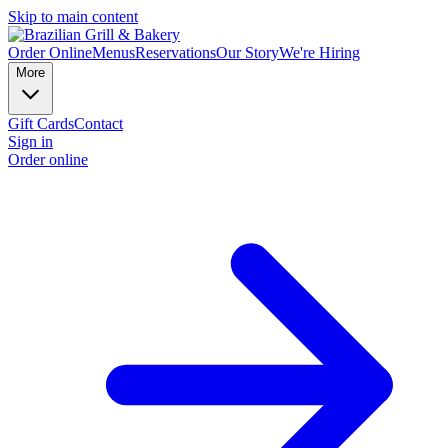
Skip to main content
Order Online
Menus
Reservations
Our Story
We're Hiring
More
Gift Cards
Contact
Sign in
Order online