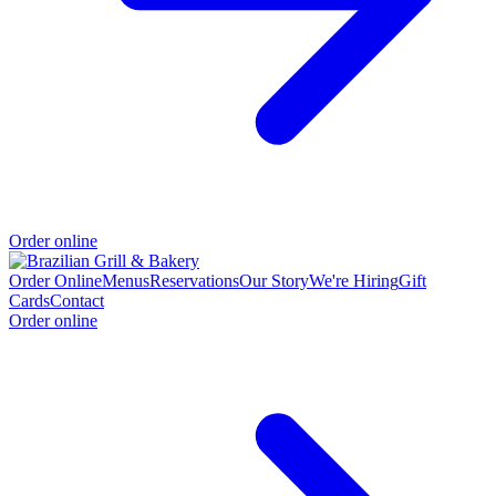
Order online
Order Online
Menus
Reservations
Our Story
We're Hiring
Gift
Cards
Contact
Order online