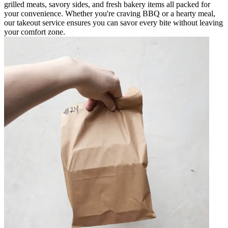
grilled meats, savory sides, and fresh bakery items all packed for
your convenience. Whether you're craving BBQ or a hearty meal,
our takeout service ensures you can savor every bite without leaving
your comfort zone.