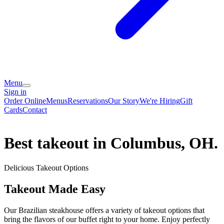
Menu
Sign in
Order Online
Menus
Reservations
Our Story
We're Hiring
Gift
Cards
Contact
Best takeout in Columbus, OH.
Delicious Takeout Options
Takeout Made Easy
Our Brazilian steakhouse offers a variety of takeout options that
bring the flavors of our buffet right to your home. Enjoy perfectly