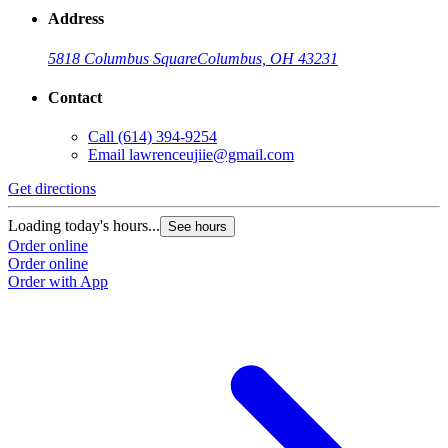
Address
5818 Columbus Square
Columbus, OH 43231
Contact
Call
(614) 394-9254
Email
lawrenceujiie@gmail.com
Get directions
Loading today's hours...
See hours
Order online
Order online
Order with App