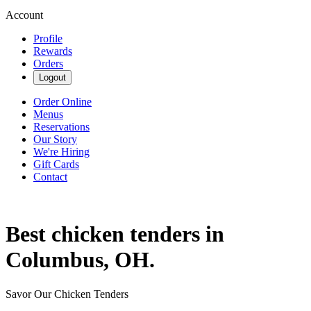
Account
Profile
Rewards
Orders
Logout
Order Online
Menus
Reservations
Our Story
We're Hiring
Gift Cards
Contact
Best chicken tenders in
Columbus, OH.
Savor Our Chicken Tenders