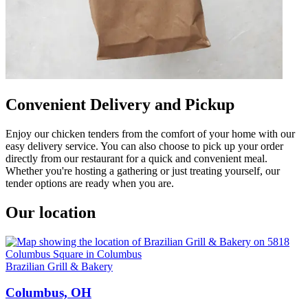
Convenient Delivery and Pickup
Enjoy our chicken tenders from the comfort of your home with our
easy delivery service. You can also choose to pick up your order
directly from our restaurant for a quick and convenient meal.
Whether you're hosting a gathering or just treating yourself, our
tender options are ready when you are.
Our location
Brazilian Grill & Bakery
Columbus, OH