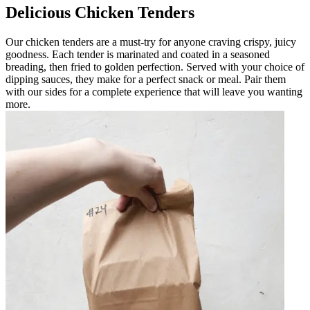
Delicious Chicken Tenders
Our chicken tenders are a must-try for anyone craving crispy, juicy
goodness. Each tender is marinated and coated in a seasoned
breading, then fried to golden perfection. Served with your choice of
dipping sauces, they make for a perfect snack or meal. Pair them
with our sides for a complete experience that will leave you wanting
more.