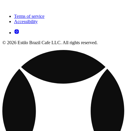
Terms of service
Accessibility
© 2026 Estilo Brazil Cafe LLC. All rights reserved.