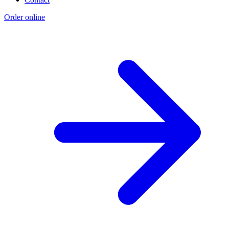
Order online