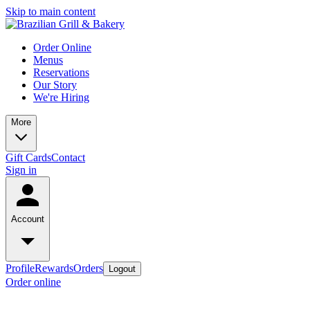
Skip to main content
Order Online
Menus
Reservations
Our Story
We're Hiring
More
Gift Cards
Contact
Sign in
Account
Profile
Rewards
Orders
Logout
Order online