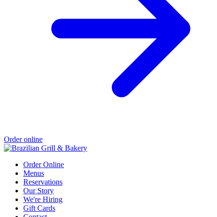
Order online
Order Online
Menus
Reservations
Our Story
We're Hiring
Gift Cards
Contact