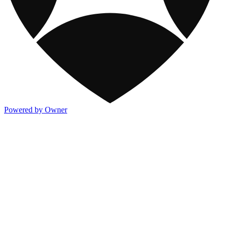
Powered by Owner