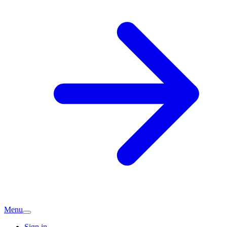
Menu
Sign in