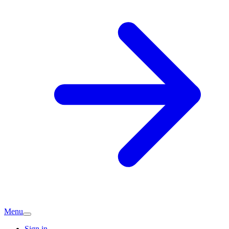
Menu
Sign in