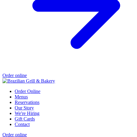
Order online
Order Online
Menus
Reservations
Our Story
We're Hiring
Gift Cards
Contact
Order online