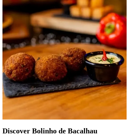
Discover Bolinho de Bacalhau