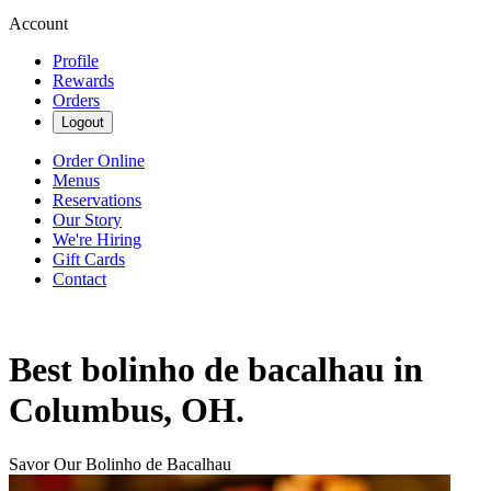
Account
Profile
Rewards
Orders
Logout
Order Online
Menus
Reservations
Our Story
We're Hiring
Gift Cards
Contact
Best bolinho de bacalhau in
Columbus, OH.
Savor Our Bolinho de Bacalhau