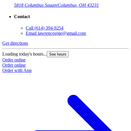
5818 Columbus Square
Columbus, OH 43231
Contact
Call
(614) 394-9254
Email
lawrenceujiie@gmail.com
Get directions
Loading today's hours...
See hours
Order online
Order online
Order with App