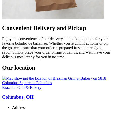
Convenient Delivery and Pickup
Enjoy the convenience of our delivery and pickup options for your
favorite bolinho de bacalhau. Whether you're dining at home or on
the go, we ensure that your order is prepared fresh and ready to
savor. Simply place your order online or call us, and we'll have your
delicious meal ready for you in no time.
Our location
Brazilian Grill & Bakery
Columbus, OH
Address