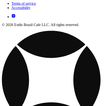
Terms of service
Accessibility
© 2026 Estilo Brazil Cafe LLC. All rights reserved.