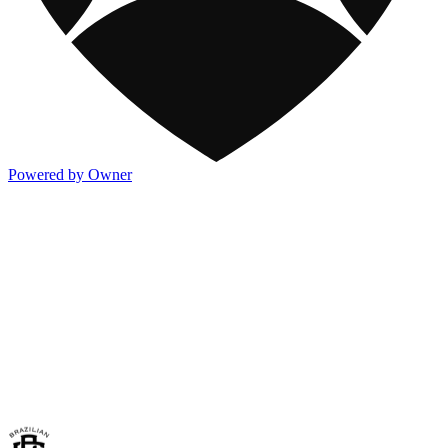
Powered by Owner