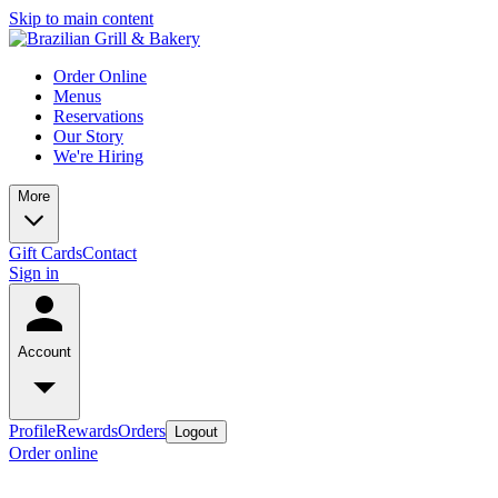
Skip to main content
Order Online
Menus
Reservations
Our Story
We're Hiring
More
Gift Cards
Contact
Sign in
Account
Profile
Rewards
Orders
Logout
Order online