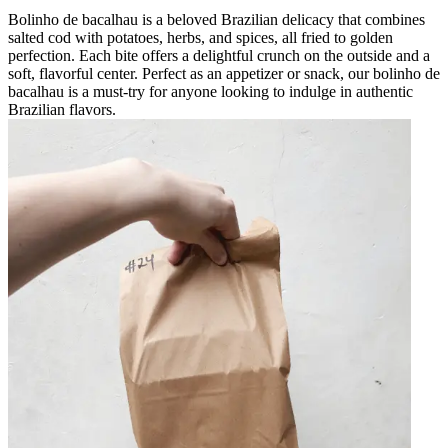
Bolinho de bacalhau is a beloved Brazilian delicacy that combines
salted cod with potatoes, herbs, and spices, all fried to golden
perfection. Each bite offers a delightful crunch on the outside and a
soft, flavorful center. Perfect as an appetizer or snack, our bolinho de
bacalhau is a must-try for anyone looking to indulge in authentic
Brazilian flavors.