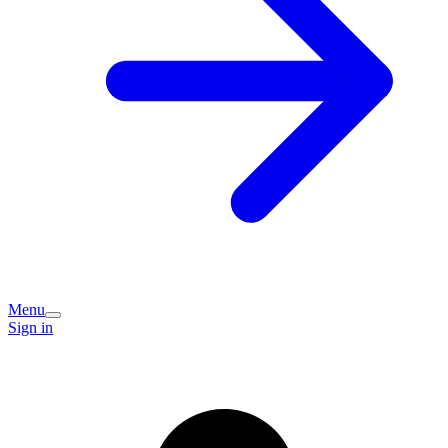
Menu
Sign in