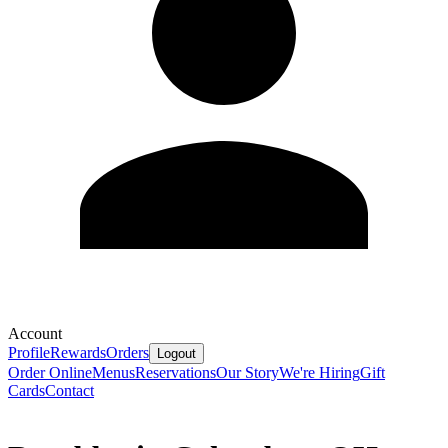
Account
Profile
Rewards
Orders
Logout
Order Online
Menus
Reservations
Our Story
We're Hiring
Gift
Cards
Contact