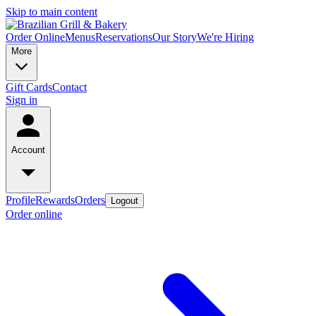
Skip to main content
Order Online
Menus
Reservations
Our Story
We're Hiring
More
Gift Cards
Contact
Sign in
Account
Profile
Rewards
Orders
Logout
Order online