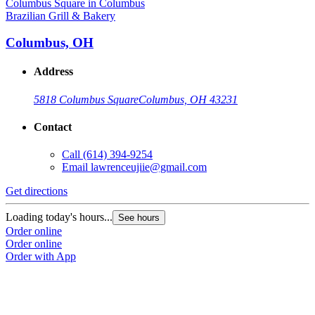
Brazilian Grill & Bakery
Columbus, OH
Address
5818 Columbus Square
Columbus, OH 43231
Contact
Call
(614) 394-9254
Email
lawrenceujiie@gmail.com
Get directions
Loading today's hours...
See hours
Order online
Order online
Order with App