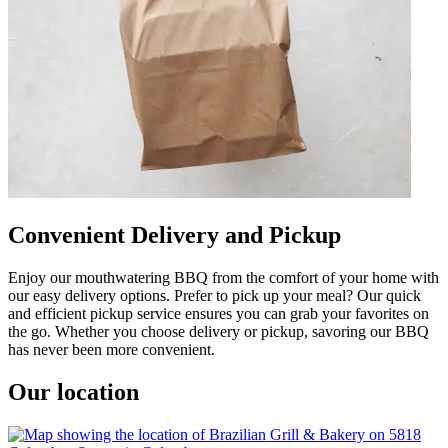
Convenient Delivery and Pickup
Enjoy our mouthwatering BBQ from the comfort of your home with
our easy delivery options. Prefer to pick up your meal? Our quick
and efficient pickup service ensures you can grab your favorites on
the go. Whether you choose delivery or pickup, savoring our BBQ
has never been more convenient.
Our location