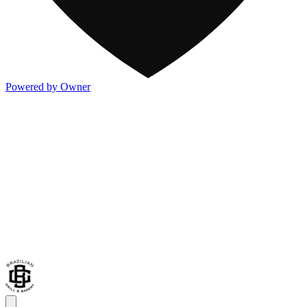
Powered by Owner