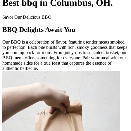
Best bbq in Columbus, OH.
Savor Our Delicious BBQ
BBQ Delights Await You
Our BBQ is a celebration of flavor, featuring tender meats smoked
to perfection. Each bite bursts with rich, smoky goodness that keeps
you coming back for more. From juicy ribs to succulent brisket, our
BBQ menu offers something for everyone. Pair your meal with our
homemade sides for a true feast that captures the essence of
authentic barbecue.