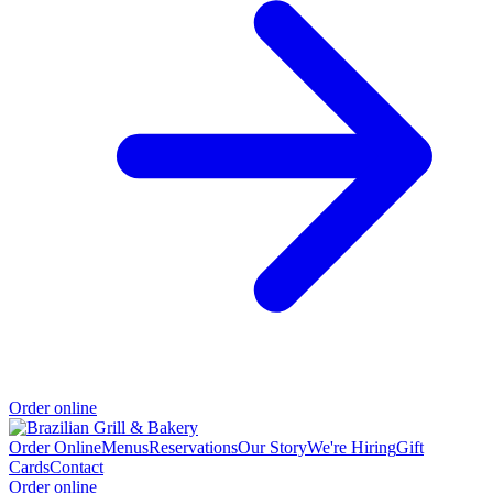
Order online
Order Online
Menus
Reservations
Our Story
We're Hiring
Gift
Cards
Contact
Order online