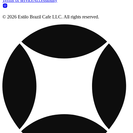
Terms of service
Accessibility
© 2026 Estilo Brazil Cafe LLC. All rights reserved.