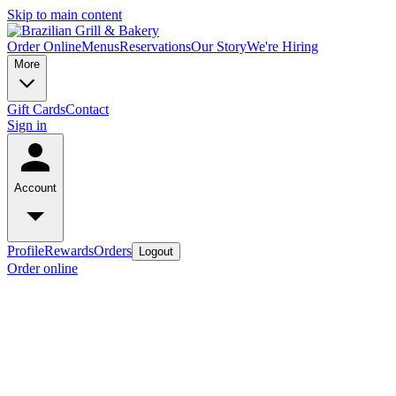
Skip to main content
Order Online
Menus
Reservations
Our Story
We're Hiring
More
Gift Cards
Contact
Sign in
Account
Profile
Rewards
Orders
Logout
Order online