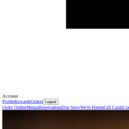
Account
Profile
Rewards
Orders
Logout
Order Online
Menus
Reservations
Our Story
We're Hiring
Gift Cards
Con