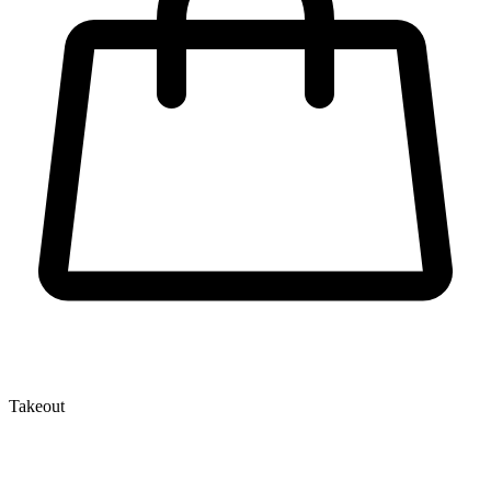
Takeout