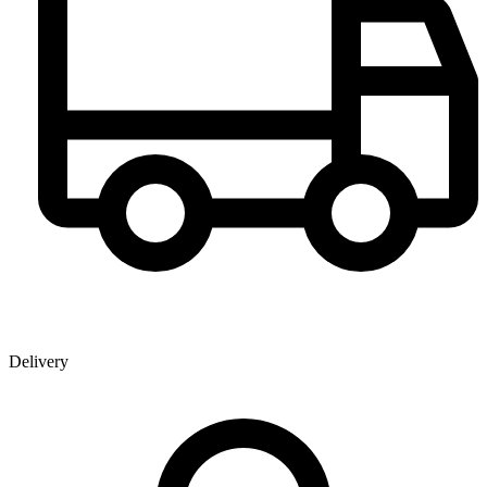
Delivery