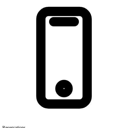
Reservations