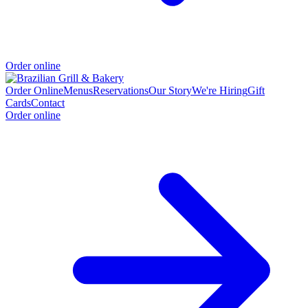
Order online
Order Online
Menus
Reservations
Our Story
We're Hiring
Gift
Cards
Contact
Order online