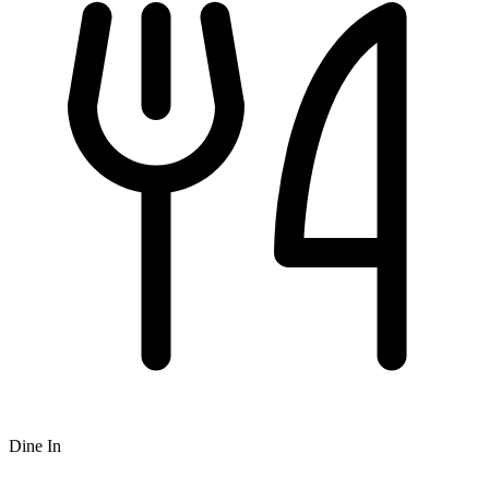
Dine In