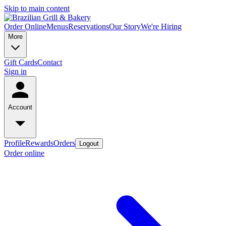
Skip to main content
Order Online
Menus
Reservations
Our Story
We're Hiring
More
Gift Cards
Contact
Sign in
Account
Profile
Rewards
Orders
Logout
Order online