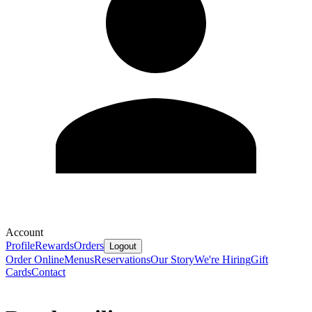
Account
Profile
Rewards
Orders
Logout
Order Online
Menus
Reservations
Our Story
We're Hiring
Gift
Cards
Contact