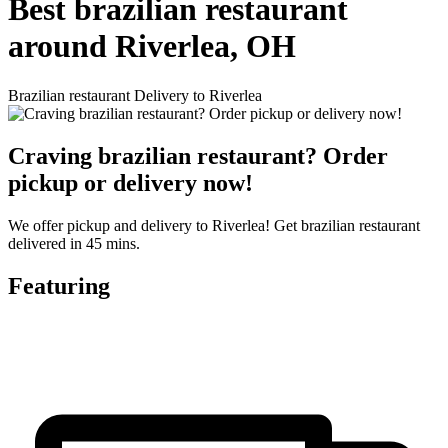
Best brazilian restaurant
around Riverlea, OH
Brazilian restaurant Delivery to Riverlea
Craving brazilian restaurant? Order
pickup or delivery now!
We offer pickup and delivery to Riverlea! Get brazilian restaurant
delivered in 45 mins.
Featuring