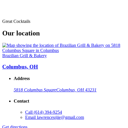
Great Cocktails
Our location
Brazilian Grill & Bakery
Columbus, OH
Address
5818 Columbus Square
Columbus, OH 43231
Contact
Call
(614) 394-9254
Email
lawrenceujiie@gmail.com
Get directions