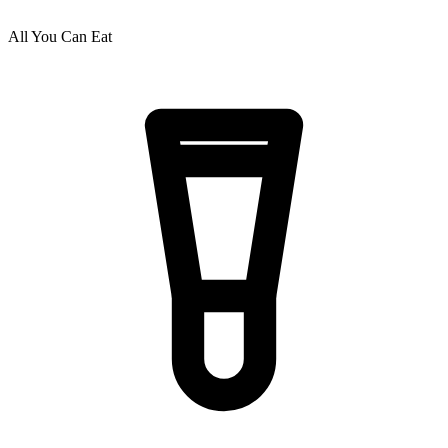
All You Can Eat