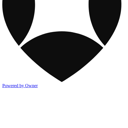
Powered by Owner