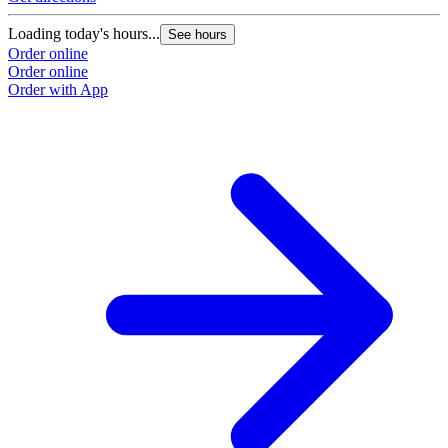
Loading today's hours...
See hours
Order online
Order online
Order with App