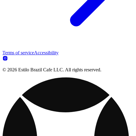
Terms of service
Accessibility
© 2026 Estilo Brazil Cafe LLC. All rights reserved.