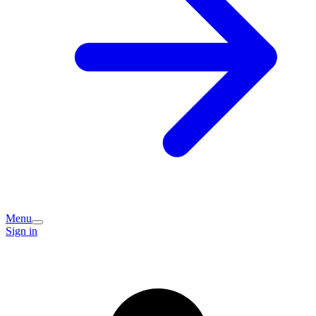
Menu
Sign in